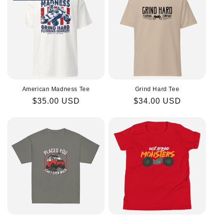
American Madness Tee
Grind Hard Tee
Regular
$35.00 USD
Regular
$34.00 USD
price
price