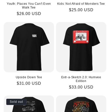
Youth: Places You Can't Even
Kids: Not Afraid of Monsters Tee
Walk Tee
Regular
$25.00 USD
Regular
$26.00 USD
price
price
Upside Down Tee
Extr-a-Sketch 2.0: Humvee
Edition
Regular
$31.00 USD
Regular
$33.00 USD
price
price
Sold out