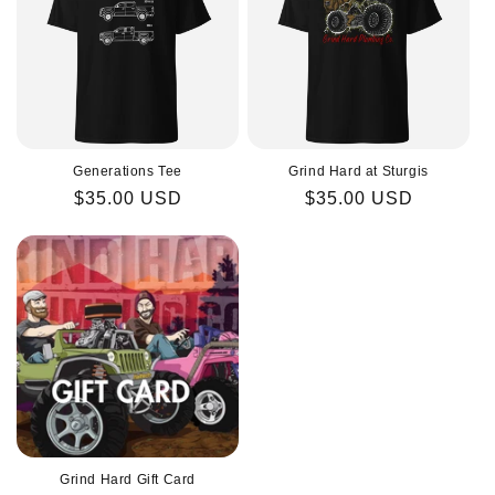
Generations Tee
Grind Hard at Sturgis
Regular
$35.00 USD
Regular
$35.00 USD
price
price
Grind Hard Gift Card