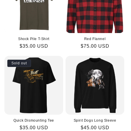
i
o
n
Shock Pile T-Shirt
Red Flannel
:
Regular
$35.00 USD
Regular
$75.00 USD
price
price
Sold out
Quick Dismounting Tee
Spirit Dogs Long Sleeve
Regular
$35.00 USD
Regular
$45.00 USD