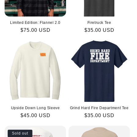
Limited Edition: Flannel 2.0
Firetruck Tee
Regular
$75.00 USD
Regular
$35.00 USD
price
price
Upside Down Long Sleeve
Grind Hard Fire Department Tee
Regular
$45.00 USD
Regular
$35.00 USD
price
price
Sold out