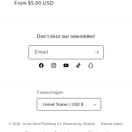
Regular
From $5.00 USD
price
Don't miss our newsletter!
Email
Facebook
Instagram
YouTube
TikTok
Snapchat
Country/region
United States | USD $
© 2026,
Grind Hard Plumbing Co
Powered by Shopify
Refund policy