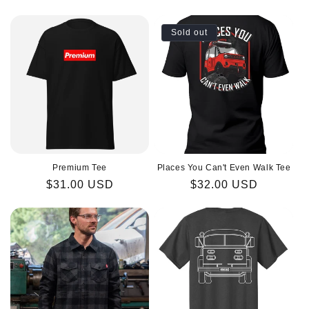
price
price
Sold out
Premium Tee
Places You Can't Even Walk Tee
Regular
$31.00 USD
Regular
$32.00 USD
price
price